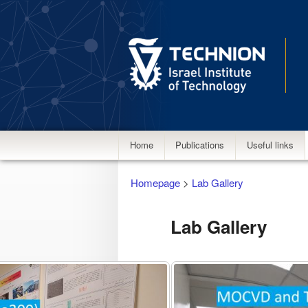
Main
Home
Publications
Useful links
menu
Homepage
>
Lab Gallery
Lab Gallery