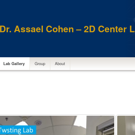
Dr. Assael Cohen – 2D Center 
Lab Gallery
Group
About