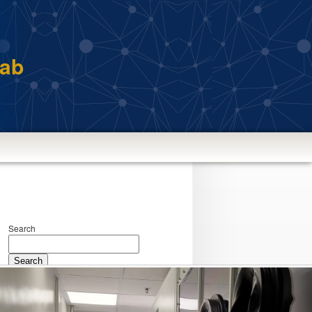
Lab
Search
Search